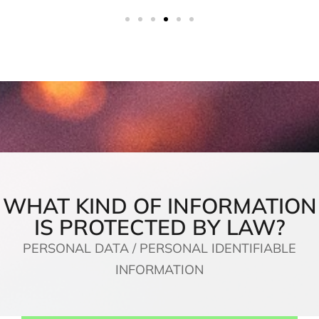
WHAT KIND OF INFORMATION
IS PROTECTED BY LAW?
PERSONAL DATA / PERSONAL IDENTIFIABLE
INFORMATION