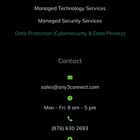
Managed Technology Services
Managed Security Services
Data Protection (Cybersecurity & Data Privacy)
Contact
sales@any3connect.com
Mon – Fri: 8 am – 5 pm
(876) 630 2693