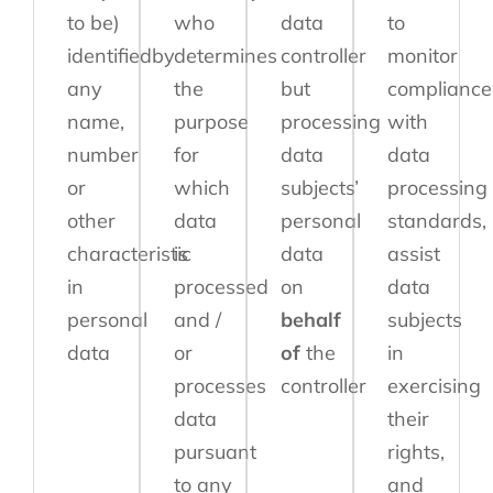
to be)
who
data
to
identifiedby
determines
controller
monitor
any
the
but
compliance
name,
purpose
processing
with
number
for
data
data
or
which
subjects’
processing
other
data
personal
standards,
characteristic
is
data
assist
in
processed
on
data
personal
and /
behalf
subjects
data
or
of
the
in
processes
controller
exercising
data
their
pursuant
rights,
to any
and