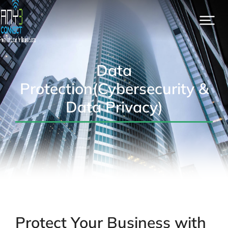
Data
Protection(Cybersecurity &
Data Privacy)
Protect Your Business with