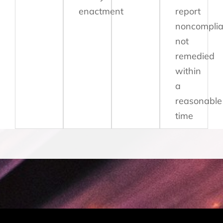
enactment
report
noncompli
not
remedied
within
a
reasonable
time