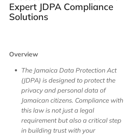
Expert JDPA Compliance
Solutions
Overview
The Jamaica Data Protection Act
(JDPA) is designed to protect the
privacy and personal data of
Jamaican citizens. Compliance with
this law is not just a legal
requirement but also a critical step
in building trust with your