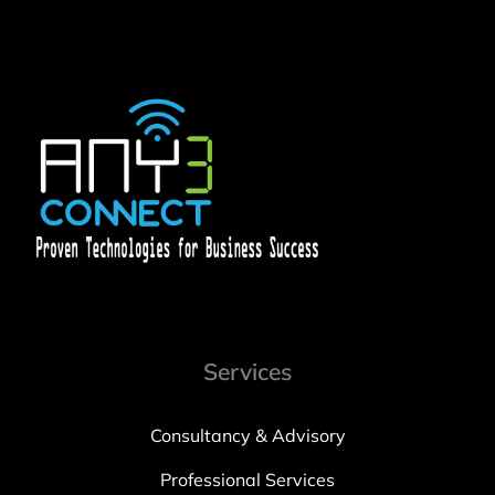
Services
Consultancy & Advisory
Professional Services