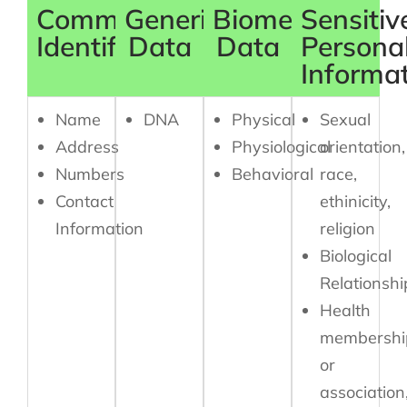
Common
Generic
Biometric
Sensitiv
Identifiers
Data
Data
Persona
Informa
Name
DNA
Physical
Sexual
Address
Physiological
orientation,
Numbers
Behavioral
race,
Contact
ethinicity,
Information
religion
Biological
Relationshi
Health
membershi
or
association