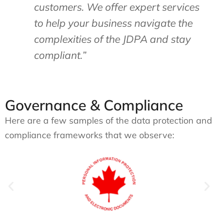
customers. We offer expert services
to help your business navigate the
complexities of the JDPA and stay
compliant.”
Governance & Compliance
Here are a few samples of the data protection and
compliance frameworks that we observe: