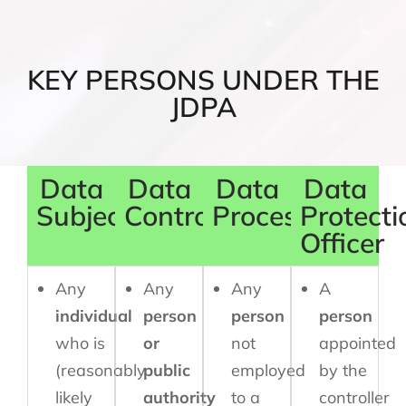
KEY PERSONS UNDER THE
JDPA
Data
Data
Data
Data
Subject
Controller
Processor
Protecti
Officer
Any
Any
Any
A
individual
person
person
person
who is
or
not
appointed
(reasonably
public
employed
by the
likely
authority
to a
controller