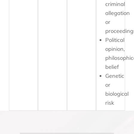
criminal
allegation
or
proceeding
Political
opinion,
philosophic
belief
Genetic
or
biological
risk