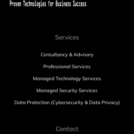
Services
Consultancy & Advisory
Professional Services
Managed Technology Services
Managed Security Services
Data Protection (Cybersecurity & Data Privacy)
Contact