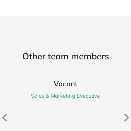
Other team members
Vacant
Sales & Marketing Executive