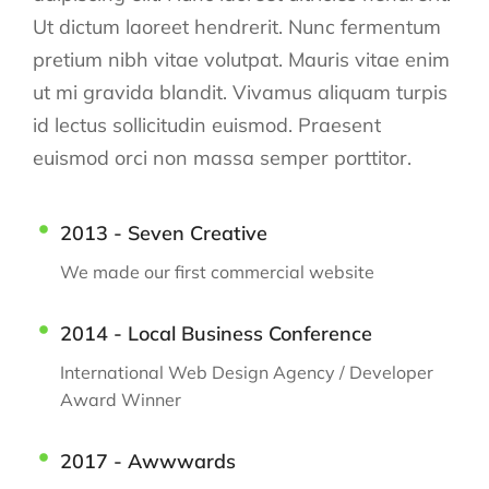
Ut dictum laoreet hendrerit. Nunc fermentum
pretium nibh vitae volutpat. Mauris vitae enim
ut mi gravida blandit. Vivamus aliquam turpis
id lectus sollicitudin euismod. Praesent
euismod orci non massa semper porttitor.
2013 - Seven Creative
We made our first commercial website
2014 - Local Business Conference
International Web Design Agency / Developer
Award Winner
2017 - Awwwards