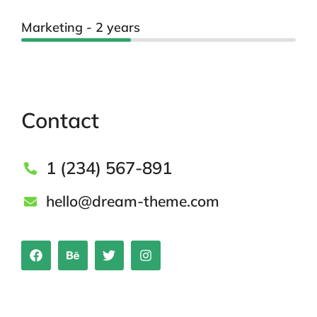
Marketing - 2 years
Contact
1 (234) 567-891
hello@dream-theme.com