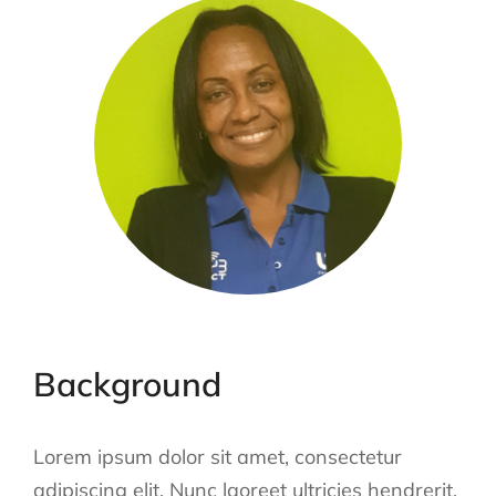
Background
Lorem ipsum dolor sit amet, consectetur
adipiscing elit. Nunc laoreet ultricies hendrerit.