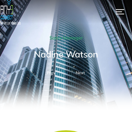
Sales Manager
Nadine Watson
Prev.
Next