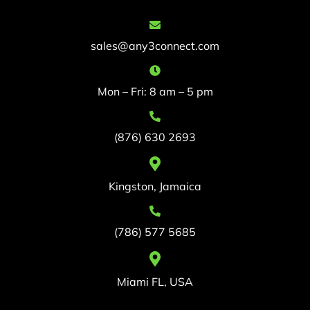
sales@any3connect.com
Mon – Fri: 8 am – 5 pm
(876) 630 2693
Kingston, Jamaica
(786) 577 5685
Miami FL, USA