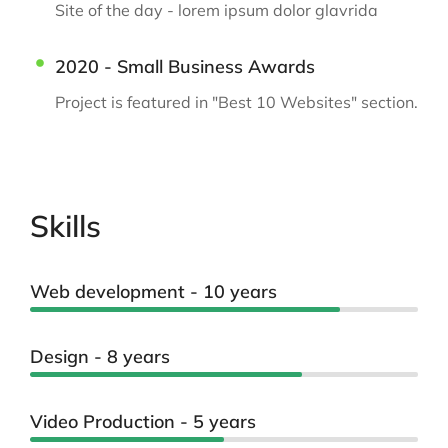
Site of the day - lorem ipsum dolor glavrida
2020 - Small Business Awards
Project is featured in "Best 10 Websites" section.
Skills
Web development - 10 years
Design - 8 years
Video Production - 5 years